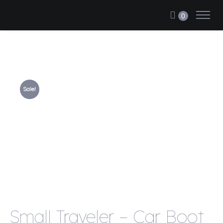
0
Sale!
Small Traveler – Car Boot