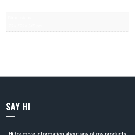
13 kg
Dimensions
70 × 376 × 243 cm
SAY HI
Hi
for more information about any of my products