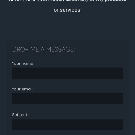
or services.
DROP ME A MESSAGE:
Your name
Your email
Subject