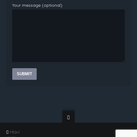
Your message (optional)
Hlavi