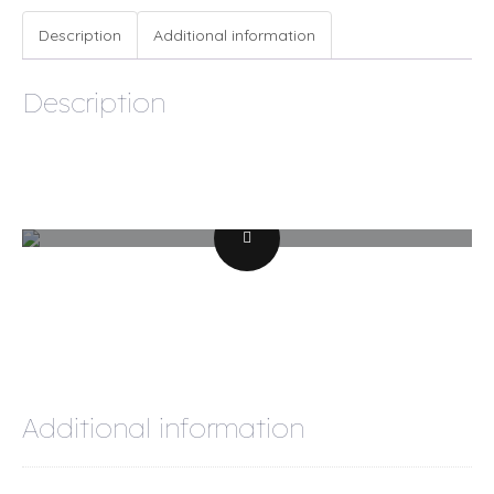
quantity
Description
Additional information
Description
Additional information
Weight