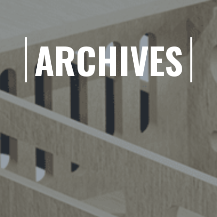
ARCHIVES