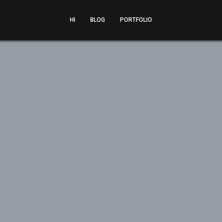
HI
BLOG
PORTFOLIO