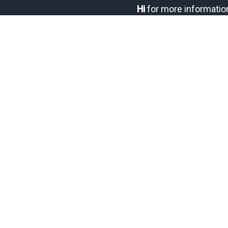
Hi
for more informatio
DROP ME A MESSAGE:
Your name
Your email
Subject