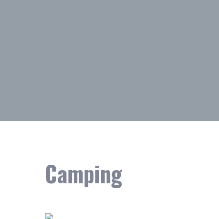
Camping
Showing the single result