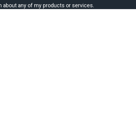
n about any of my products or services.