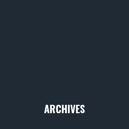
ARCHIVES