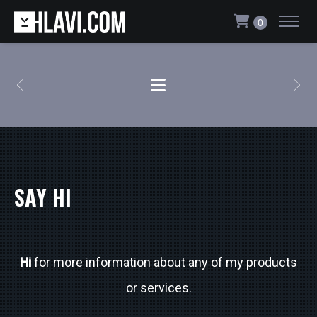
0
SAY HI
Hi
for more information about any of my products
or services.