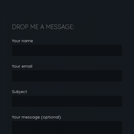
DROP ME A MESSAGE:
Your name
Your email
Subject
Your message (optional)