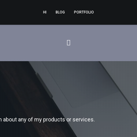
HI
BLOG
PORTFOLIO
n about any of my products or services.