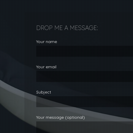
DROP ME A MESSAGE:
Your name
Your email
Subject
Your message (optional)