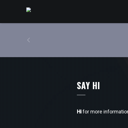
SAY HI
Hi
for more informatio