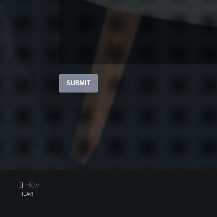
Hlavi
HLAVI