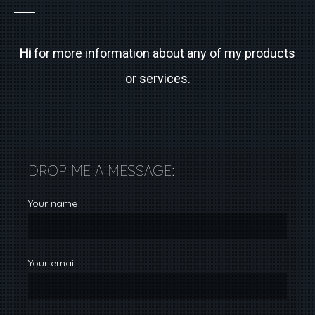
Hi
for more information about any of my products
or services.
DROP ME A MESSAGE:
Your name
Your email