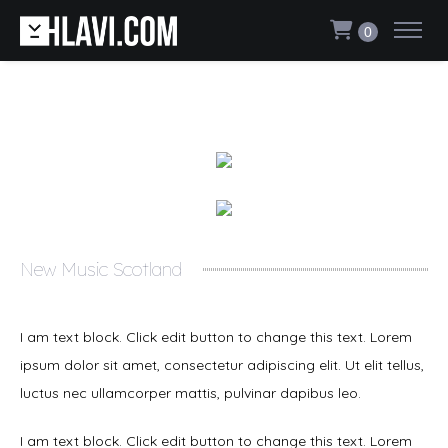
0
New Music Scotland
I am text block. Click edit button to change this text. Lorem
ipsum dolor sit amet, consectetur adipiscing elit. Ut elit tellus,
luctus nec ullamcorper mattis, pulvinar dapibus leo.
I am text block. Click edit button to change this text. Lorem