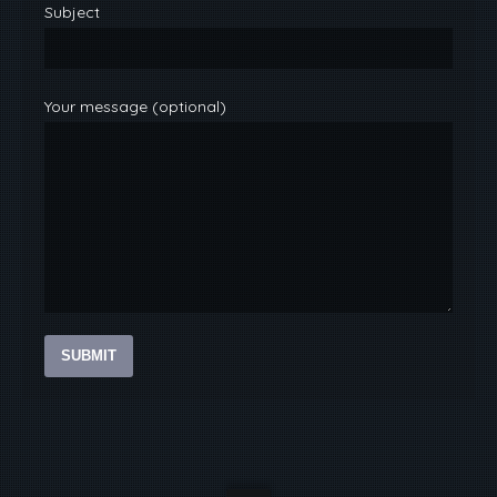
Subject
Your message (optional)