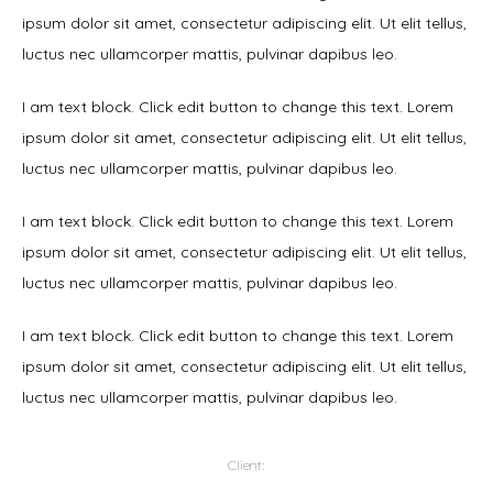
ipsum dolor sit amet, consectetur adipiscing elit. Ut elit tellus,
luctus nec ullamcorper mattis, pulvinar dapibus leo.
I am text block. Click edit button to change this text. Lorem
ipsum dolor sit amet, consectetur adipiscing elit. Ut elit tellus,
luctus nec ullamcorper mattis, pulvinar dapibus leo.
I am text block. Click edit button to change this text. Lorem
ipsum dolor sit amet, consectetur adipiscing elit. Ut elit tellus,
luctus nec ullamcorper mattis, pulvinar dapibus leo.
I am text block. Click edit button to change this text. Lorem
ipsum dolor sit amet, consectetur adipiscing elit. Ut elit tellus,
luctus nec ullamcorper mattis, pulvinar dapibus leo.
Client: