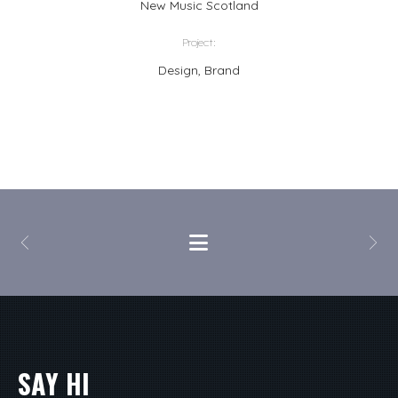
New Music Scotland
Project:
Design, Brand
SAY HI